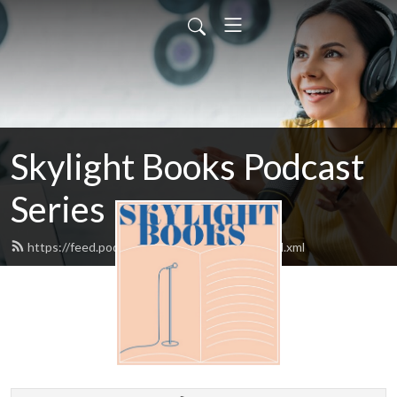
Skylight Books Podcast
Series
https://feed.podbean.com/skylightbooks/feed.xml