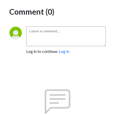
Comment (0)
Log in to continue.
Log in