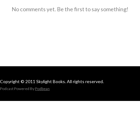
No comments yet. Be the first to say something!
Copyright © 2011 Skylight Books. All rights reserved.
Podcast Powered By
Podbean