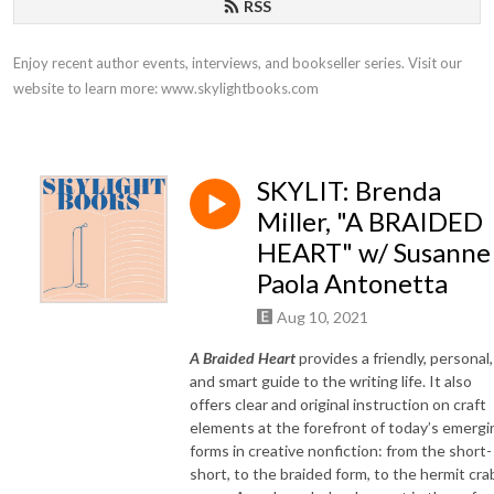
RSS
Enjoy recent author events, interviews, and bookseller series. Visit our 
website to learn more: www.skylightbooks.com
SKYLIT: Brenda
Miller, "A BRAIDED
HEART" w/ Susanne
Paola Antonetta
Aug 10, 2021
A Braided Heart
provides a friendly, personal,
and smart guide to the writing life. It also
offers clear and original instruction on craft
elements at the forefront of today’s emergi
forms in creative nonfiction: from the short-
short, to the braided form, to the hermit cra