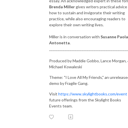
essay. An acknowledged expert in these for
Brenda Miller
gives writers practical advice
how to sustain and invigorate their writing
practice, while also encouraging readers to
explore their own writing lives.
Miller is in conversation with
Susanne Paola
Antonetta
.
______________________________________________
Produced by Maddie Gobbo, Lance Morgan,
Michael Kowaleski
Theme: "I Love All My Friends," an unrelease
demo by Fragile Gang.
Visit
https://www.skylightbooks.com/event
future offerings from the Skylight Books
Events team.