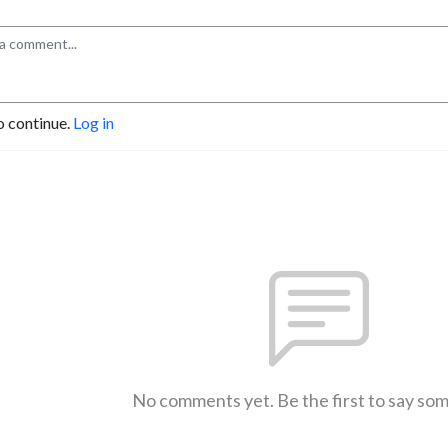
o continue.
Log in
No comments yet. Be the first to say so