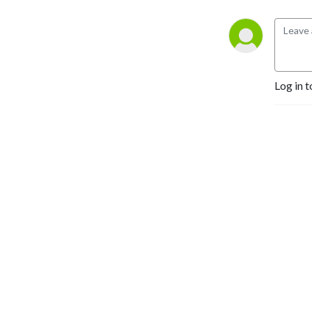
Log in t