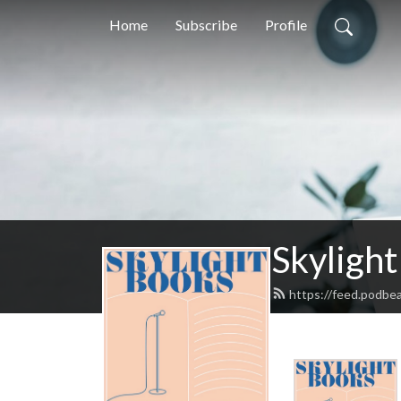
Home
Subscribe
Profile
Skylight
https://feed.podbe