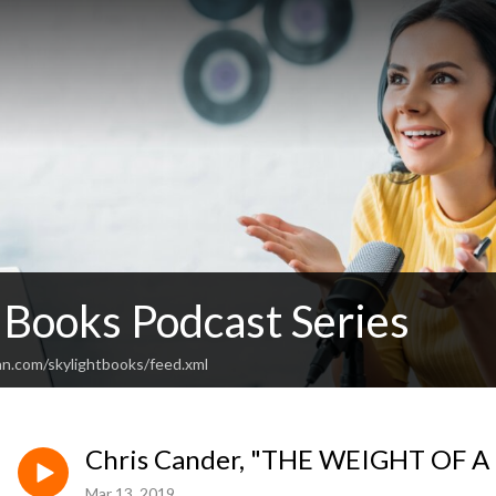
 Books Podcast Series
an.com/skylightbooks/feed.xml
Chris Cander, "THE WEIGHT OF A
Mar 13, 2019