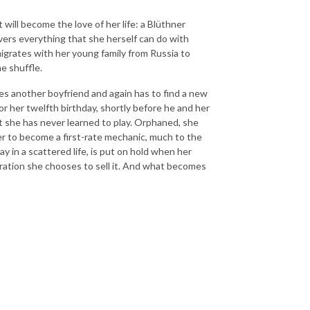
will become the love of her life: a Blüthner
overs everything that she herself can do with
migrates with her young family from Russia to
he shuffle.
oses another boyfriend and again has to find a new
or her twelfth birthday, shortly before he and her
t she has never learned to play. Orphaned, she
her to become a first-rate mechanic, much to the
 in a scattered life, is put on hold when her
ration she chooses to sell it. And what becomes