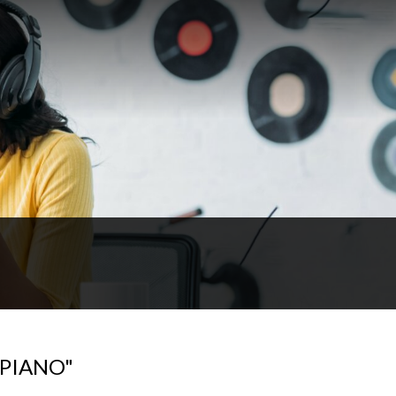
 PIANO"