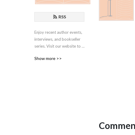
RSS
Enjoy recent author events, 
interviews, and bookseller 
series. Visit our website to 
learn more: 
Show more >>
www.skylightbooks.com
Comment