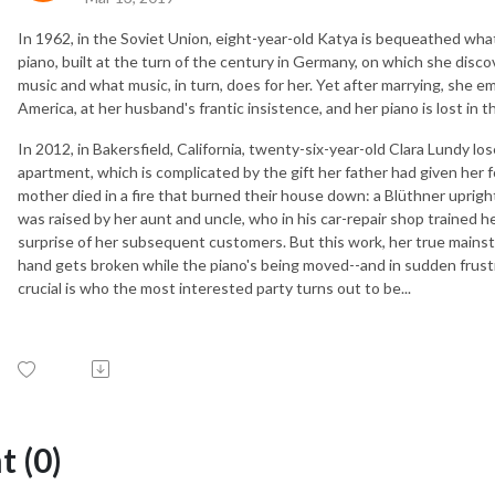
In 1962, in the Soviet Union, eight-year-old Katya is bequeathed what 
piano, built at the turn of the century in Germany, on which she disc
music and what music, in turn, does for her. Yet after marrying, she e
America, at her husband's frantic insistence, and her piano is lost in t
In 2012, in Bakersfield, California, twenty-six-year-old Clara Lundy l
apartment, which is complicated by the gift her father had given her f
mother died in a fire that burned their house down: a Blüthner uprigh
was raised by her aunt and uncle, who in his car-repair shop trained 
surprise of her subsequent customers. But this work, her true mainstay
hand gets broken while the piano's being moved--and in sudden frust
crucial is who the most interested party turns out to be...
 (0)