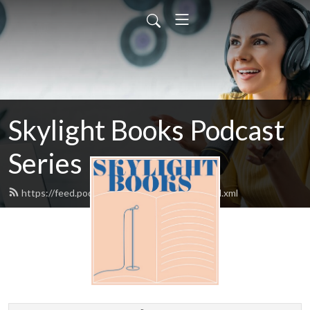
Skylight Books Podcast
Series
https://feed.podbean.com/skylightbooks/feed.xml