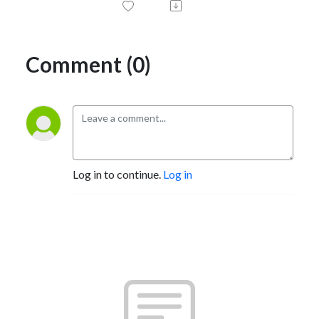
Comment (0)
Log in to continue.
Log in