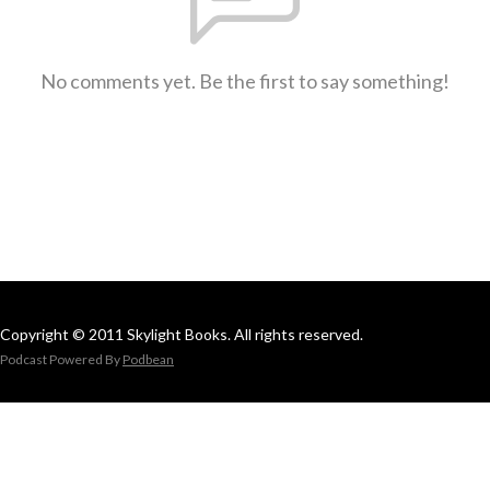
No comments yet. Be the first to say something!
Copyright © 2011 Skylight Books. All rights reserved.
Podcast Powered By
Podbean