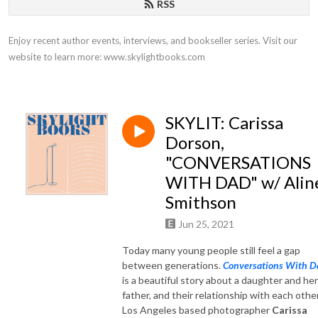
RSS
Enjoy recent author events, interviews, and bookseller series. Visit our 
website to learn more: www.skylightbooks.com
SKYLIT: Carissa
Dorson,
"CONVERSATIONS
WITH DAD" w/ Alin
Smithson
Jun 25, 2021
Today many young people still feel a gap
between generations.
Conversations With D
is a beautiful story about a daughter and her
father, and their relationship with each other
Los Angeles based photographer
Carissa