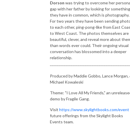
Dorson
was trying to overcome her persona
gap with her father by looking for somethin
they have in common, which is photography.
For two years they have been sending phot
to each other, ping-pong-like from East Coa
to West Coast. The photos themselves are
beautiful, clever, and reveal more about the
than words ever could. Their ongoing visual
conversation has blossomed into a deeper
relationship.
______________________________________________
Produced by Maddie Gobbo, Lance Morgan,
Michael Kowaleski
Theme: "I Love All My Friends," an unrelease
demo by Fragile Gang.
Visit
https://www.skylightbooks.com/event
future offerings from the Skylight Books
Events team.