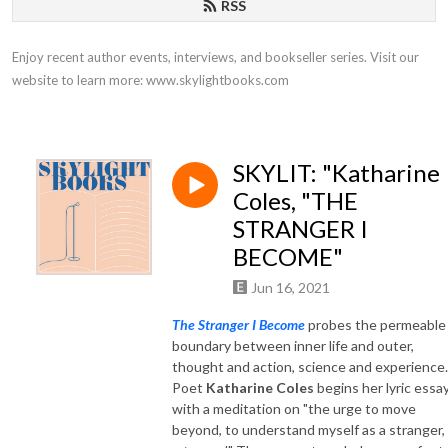
RSS
Enjoy recent author events, interviews, and bookseller series. Visit our 
website to learn more: www.skylightbooks.com
SKYLIT: "Katharine
Coles, "THE
STRANGER I
BECOME"
Jun 16, 2021
The Stranger I Become
probes the permeable
boundary between inner life and outer,
thought and action, science and experience.
Poet
Katharine Coles
begins her lyric essa
with a meditation on "the urge to move
beyond, to understand myself as a stranger,