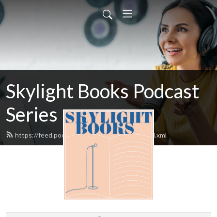
Skylight Books Podcast
Series
https://feed.podbean.com/skylightbooks/feed.xml