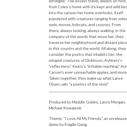
estranged
." The essays travel, always on foot,
from Coles's home with its kept and wild bir
into the canyon her home overlooks, itself
populated with creatures ranging from voles
owls, moose, bobcats, and coyotes. From
there, always looking, always walking, in the
company of the words that move her, they
traverse her neighborhood and distant plac
in this country and the world. All along, they
consider the poetry that inhabits her: the
winged creatures of Dickinson, Ashbery's
"reflections," Keats's "irritable reaching," An
Carson's ever-unreachable apples, and more
Taken together, they make up what Lance
Olsen calls "a poetics of the vivid."
______________________________________________
Produced by Maddie Gobbo, Lance Morgan,
Michael Kowaleski
Theme: "I Love All My Friends," an unrelease
demo by Fragile Gang.