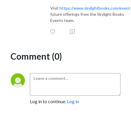
Visit
https://www.skylightbooks.com/event
future offerings from the Skylight Books
Events team.
Comment (0)
Log in to continue.
Log in