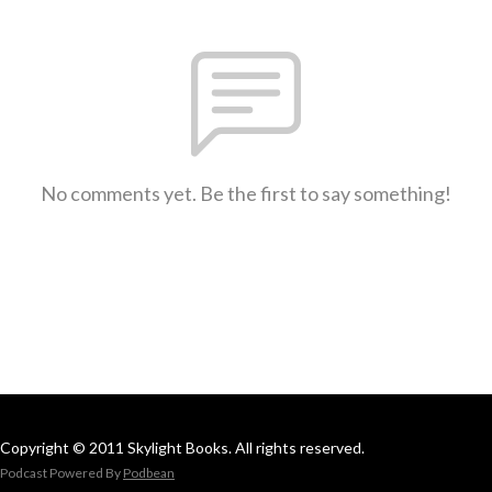
No comments yet. Be the first to say something!
Copyright © 2011 Skylight Books. All rights reserved.
Podcast Powered By
Podbean