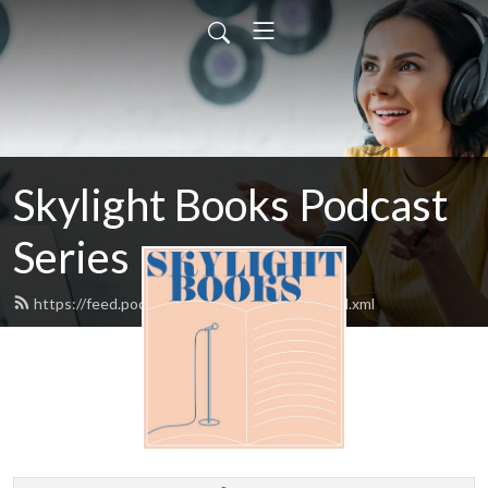
Skylight Books Podcast
Series
https://feed.podbean.com/skylightbooks/feed.xml