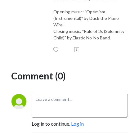
Opening music: "Optimism
(Instrumental)" by Duck the Piano
Wire.
Closing music: "Rule of 3s (Solemnity
Child)" by Elastic No-No Band.
Comment (0)
Log in to continue.
Log in