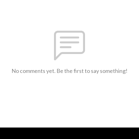
No comments yet. Be the first to say something!