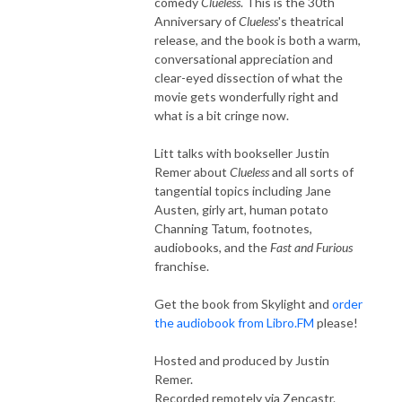
comedy
Clueless
. This is the 30th
Anniversary of
Clueless
's theatrical
release, and the book is both a warm,
conversational appreciation and
clear-eyed dissection of what the
movie gets wonderfully right and
what is a bit cringe now.
Litt talks with bookseller Justin
Remer about
Clueless
and all sorts of
tangential topics including Jane
Austen, girly art, human potato
Channing Tatum, footnotes,
audiobooks, and the
Fast and Furious
franchise.
Get the book from Skylight and
order
the audiobook from Libro.FM
please!
Hosted and produced by Justin
Remer.
Recorded remotely via Zencastr.