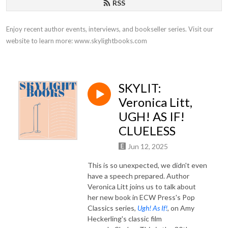
RSS
Enjoy recent author events, interviews, and bookseller series. Visit our 
website to learn more: www.skylightbooks.com
SKYLIT:
Veronica Litt,
UGH! AS IF!
CLUELESS
Jun 12, 2025
This is so unexpected, we didn't even
have a speech prepared. Author
Veronica Litt joins us to talk about
her new book in ECW Press's Pop
Classics series,
Ugh! As If!
, on Amy
Heckerling's classic film