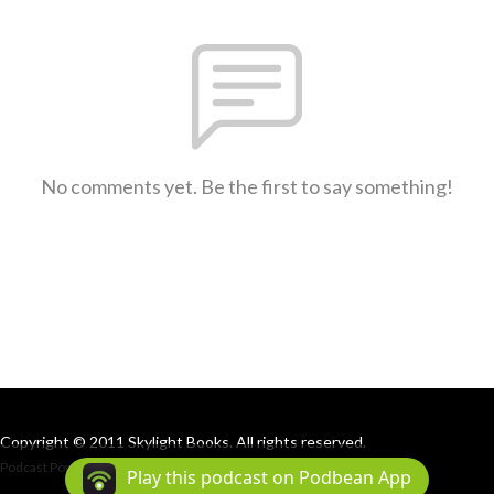
No comments yet. Be the first to say something!
Copyright © 2011 Skylight Books. All rights reserved.
Podcast Powered By
Podbean
Play this podcast on Podbean App