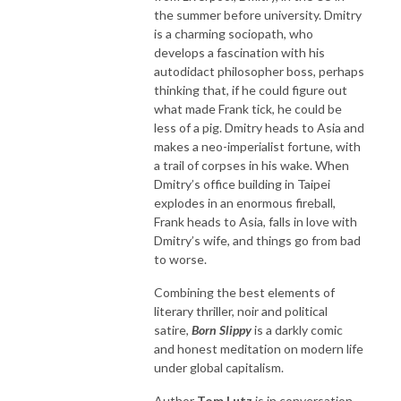
the summer before university. Dmitry
is a charming sociopath, who
develops a fascination with his
autodidact philosopher boss, perhaps
thinking that, if he could figure out
what made Frank tick, he could be
less of a pig. Dmitry heads to Asia and
makes a neo-imperialist fortune, with
a trail of corpses in his wake. When
Dmitry’s office building in Taipei
explodes in an enormous fireball,
Frank heads to Asia, falls in love with
Dmitry’s wife, and things go from bad
to worse.
Combining the best elements of
literary thriller, noir and political
satire,
Born Slippy
is a darkly comic
and honest meditation on modern life
under global capitalism.
Author
Tom Lutz
is in conversation