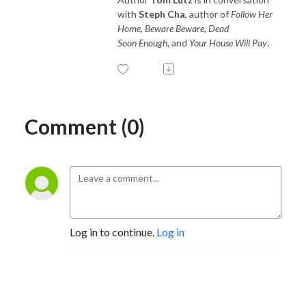
with
Steph Cha
, author of
Follow Her
Home, Beware Beware, Dead
Soon Enough,
and
Your House Will Pay
.
Comment (0)
Log in to continue.
Log in