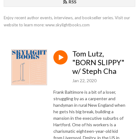
RSS
Enjoy recent author events, interviews, and bookseller series. Visit our 
website to learn more: www.skylightbooks.com
Tom Lutz,
"BORN SLIPPY"
w/ Steph Cha
Jan 22, 2020
Frank Baltimore is a bit of a loser,
struggling by as a carpenter and
handyman in rural New England when
he gets his big break, building a
mansion in the executive suburbs of
Hartford. One of his workers is a
charismatic eighteen-year-old kid
from Liverpool, Dmitry, in the US in