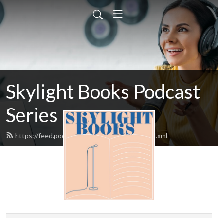
Skylight Books Podcast
Series
https://feed.podbean.com/skylightbooks/feed.xml